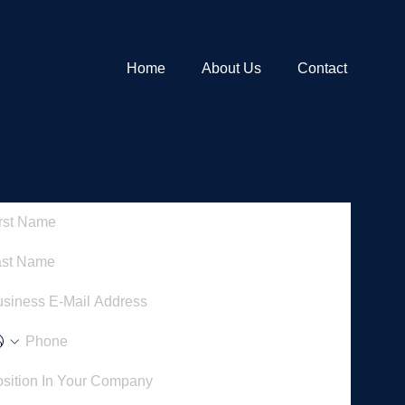
Home
About Us
Contact