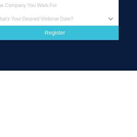
at's Your Desired Webinar Date?
Register