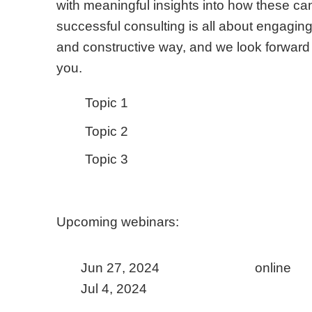
with meaningful insights into how these c
successful consulting is all about engaging 
and constructive way, and we look forward 
you.
Topic 1
Topic 2
Topic 3
Upcoming webinars:
online
Jun 27, 2024
Jul 4, 2024