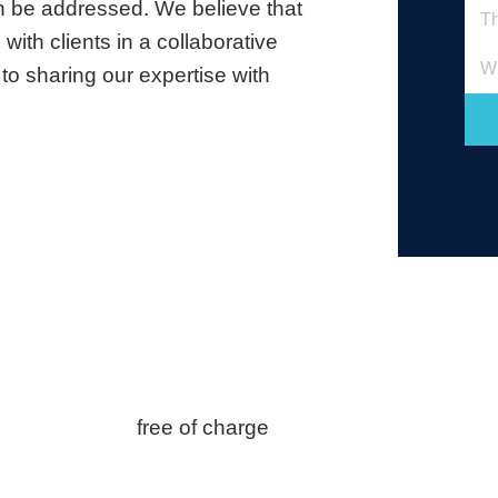
an be addressed. We believe that
with clients in a collaborative
Wh
to sharing our expertise with
free of charge