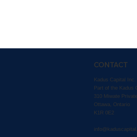
CONTACT
Kadus Capital Inc
Part of the Kadus
310 Miwate Privat
Ottawa, Ontario
K1R 0E2
info@kaduscapita