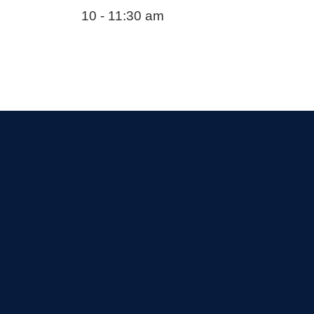
10 - 11:30 am