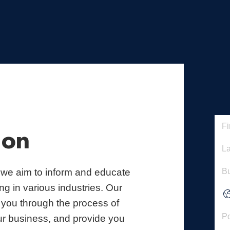
ion
 we aim to inform and educate
g in various industries. Our
 you through the process of
ur business, and provide you