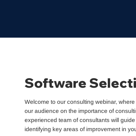
Software Select
Welcome to our consulting webinar, where
our audience on the importance of consultin
experienced team of consultants will guide
identifying key areas of improvement in yo